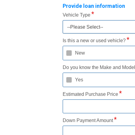
Provide loan information
Vehicle Type
--Please Select--
Is this a new or used vehicle?
New
Do you know the Make and Mode
Yes
Estimated Purchase Price
Down Payment Amount