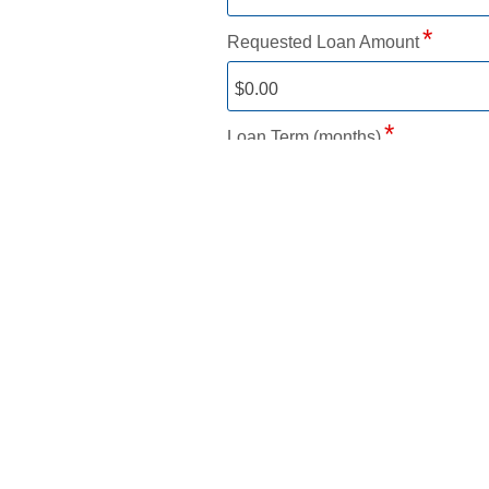
Requested Loan Amount
Loan Term (months)
Estimated payment based on
8.2
Required. Loan approval based on
Add a trade-in
Please answer the following 