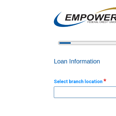
5%
Complete
Vehicle Loan Information
Loan Information
Select branch location