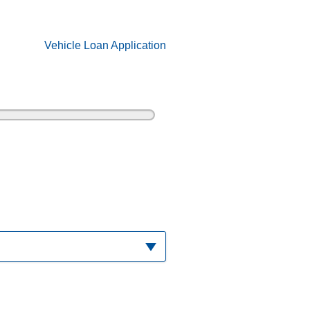
Vehicle Loan Application