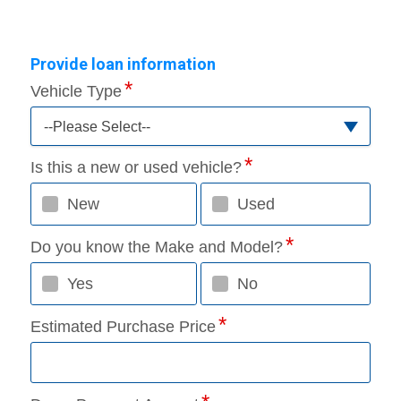
Provide loan information
Vehicle Type
--Please Select--
Is this a new or used vehicle?
New
Used
Do you know the Make and Model?
Yes
No
Estimated Purchase Price