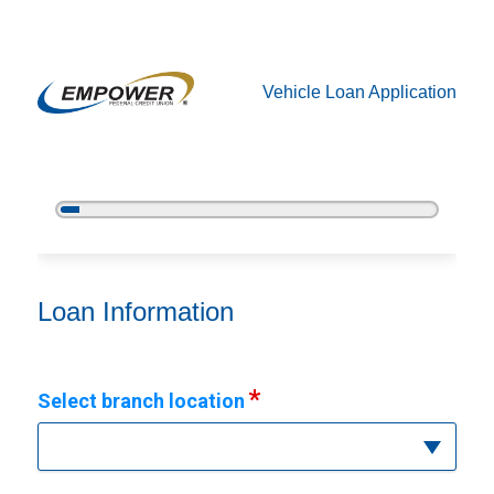
Vehicle Loan Application
5%
Complete
Vehicle Loan Information
Loan Information
Select branch location