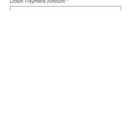
Down Payment Amount
Requested Loan Amount
Loan Term (months)
Add a trade-in
*
Required Field(s)
Continue