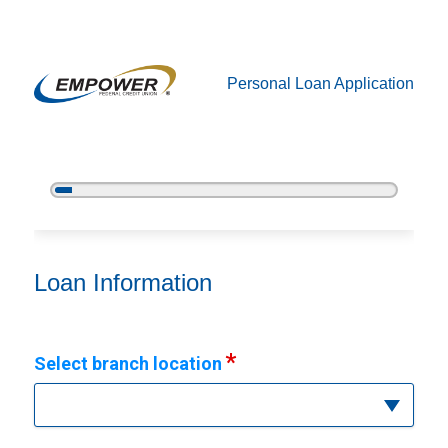
Personal Loan Application
5%
Complete
Personal Loan Information
Loan Information
Select branch location