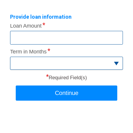
Provide loan information
Loan Amount
Term in Months
*
Required Field(s)
Continue