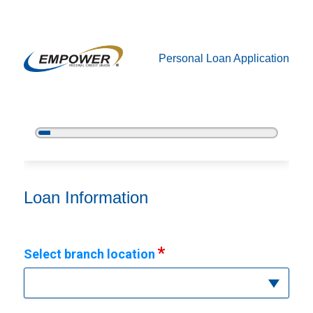
Personal Loan Application
5%
Complete
Personal Loan Information
Loan Information
Select branch location