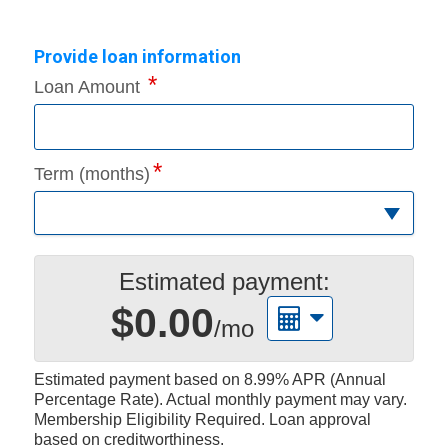
Provide loan information
Loan Amount
Term (months)
Estimated payment:
$0.00
/mo
Estimated payment based on
8.99%
APR (Annual
Percentage Rate). Actual monthly payment may vary.
Membership Eligibility Required. Loan approval
based on creditworthiness.